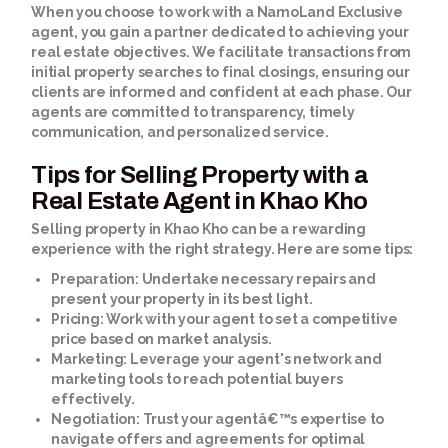
When you choose to work with a NamoLand Exclusive
agent, you gain a partner dedicated to achieving your
real estate objectives. We facilitate transactions from
initial property searches to final closings, ensuring our
clients are informed and confident at each phase. Our
agents are committed to transparency, timely
communication, and personalized service.
Tips for Selling Property with a
Real Estate Agent in Khao Kho
Selling property in Khao Kho can be a rewarding
experience with the right strategy. Here are some tips:
Preparation:
Undertake necessary repairs and
present your property in its best light.
Pricing:
Work with your agent to set a competitive
price based on market analysis.
Marketing:
Leverage your agent's network and
marketing tools to reach potential buyers
effectively.
Negotiation:
Trust your agentâ€™s expertise to
navigate offers and agreements for optimal