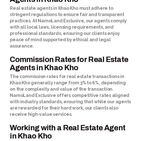
Real estate agents in Khao Kho must adhere to
stringent regulations to ensure fair and transparent
practices. At NamoLand Exclusive, our agents comply
with all local laws, licensing requirements, and
professional standards, ensuring our clients enjoy
peace of mind supported by ethical and legal
assurance.
Commission Rates for Real Estate
Agents in Khao Kho
The commission rates for real estate transactions in
Khao Kho generally range from 3% to 6%, depending
on the complexity and value of the transaction.
NamoLand Exclusive offers competitive rates aligned
with industry standards, ensuring that while our agents
are rewarded for their hard work, our clients also
receive high-value services.
Working with a Real Estate Agent
in Khao Kho