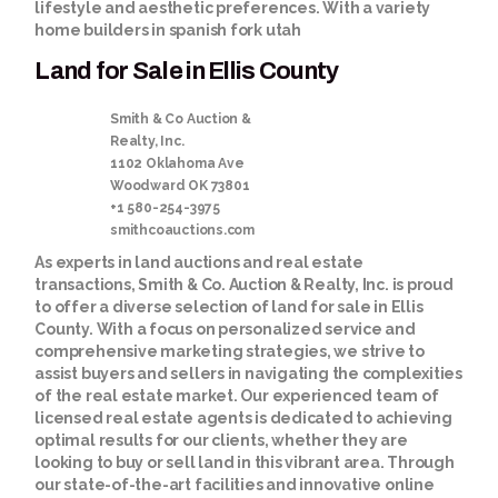
lifestyle and aesthetic preferences. With a variety
home builders in spanish fork utah
Land for Sale in Ellis County
Smith & Co Auction &
Realty, Inc.
1102 Oklahoma Ave
Woodward
OK
73801
+1 580-254-3975
smithcoauctions.com
As experts in land auctions and real estate
transactions, Smith & Co. Auction & Realty, Inc. is proud
to offer a diverse selection of
land for sale in Ellis
County
. With a focus on personalized service and
comprehensive marketing strategies, we strive to
assist buyers and sellers in navigating the complexities
of the real estate market. Our experienced team of
licensed real estate agents is dedicated to achieving
optimal results for our clients, whether they are
looking to buy or sell land in this vibrant area. Through
our state-of-the-art facilities and innovative online