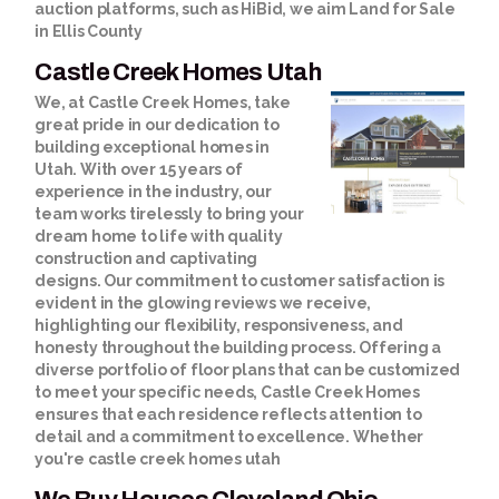
auction platforms, such as HiBid, we aim
Land for Sale
in Ellis County
Castle Creek Homes Utah
We, at Castle Creek Homes, take
great pride in our dedication to
building exceptional homes in
Utah. With over 15 years of
experience in the industry, our
team works tirelessly to bring your
dream home to life with quality
construction and captivating
designs. Our commitment to customer satisfaction is
evident in the glowing reviews we receive,
highlighting our flexibility, responsiveness, and
honesty throughout the building process. Offering a
diverse portfolio of floor plans that can be customized
to meet your specific needs, Castle Creek Homes
ensures that each residence reflects attention to
detail and a commitment to excellence. Whether
you're
castle creek homes utah