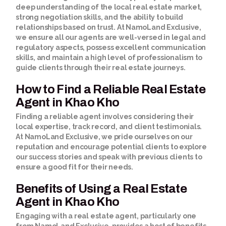
deep understanding of the local real estate market,
strong negotiation skills, and the ability to build
relationships based on trust. At NamoLand Exclusive,
we ensure all our agents are well-versed in legal and
regulatory aspects, possess excellent communication
skills, and maintain a high level of professionalism to
guide clients through their real estate journeys.
How to Find a Reliable Real Estate
Agent in Khao Kho
Finding a reliable agent involves considering their
local expertise, track record, and client testimonials.
At NamoLand Exclusive, we pride ourselves on our
reputation and encourage potential clients to explore
our success stories and speak with previous clients to
ensure a good fit for their needs.
Benefits of Using a Real Estate
Agent in Khao Kho
Engaging with a real estate agent, particularly one