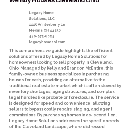
We Buy Houses Cleveland Ohio
Legacy Home
Solutions, LLC
1115 Winterberry Ln
Medina
OH
44256
440-973-6024
legacyhomesol.com
This comprehensive guide highlights the efficient
solutions offered by Legacy Home Solutions for
homeowners looking to sell property in Cleveland,
Ohio. Managed by Kelly and Brandon McEntire, this
family-owned business specializes in purchasing
houses for cash, providing an alternative to the
traditional real estate market which is often slowed by
inventory shortages, aging structures, and complex
legal hurdles like probate or foreclosure. The service
is designed for speed and convenience, allowing
sellers to bypass costly repairs, staging, and agent
commissions. By purchasing homes in as-is condition,
Legacy Home Solutions addresses the specific needs
of the Cleveland landscape, where distressed