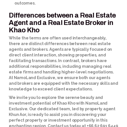
outcomes.
Differences between a Real Estate
Agent and a Real Estate Broker in
Khao Kho
While the terms are often used interchangeably,
there are distinct differences between real estate
agents and brokers. Agents are typically focused on
direct client interaction, showing properties, and
facilitating transactions. In contrast, brokers have
additional responsibilities, including managing real
estate firms and handling higher-level negotiations.
At NamoLand Exclusive, we ensure both our agents
and brokers are equipped with the necessary skills and
knowledge to exceed client expectations.
We invite you to explore the serene beauty and
investment potential of Khao Kho with NamoLand
Exclusive. Our dedicated team, led by property agent
Khun Aor, is ready to assist you in discovering your
perfect property or investment opportunity in this
enchanting region. Contact us today at +66 62 691 6449