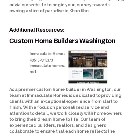
or via our website to begin your journey towards
owning a slice of paradise in Khao Kho.
Additional Resources:
Custom Home Builders Washington
Immaculate Homes
435-523-5373
immaculatehomes.
net
As a premier custom home builder in Washington, our
team at Immaculate Homes is dedicated to providing
clients with an exceptional experience from start to
finish. With a focus on personalized service and
attention to detail, we work closely with homeowners
to bring their dream home to life. Our team of
experienced builders, realtors, and designers
collaborate to ensure that each home reflects the