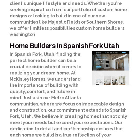
client's unique lifestyle and needs. Whether you're
seeking inspiration from our portfolio of custom home
designs or looking to build in one of our new
communities like Majestic Fields or Southern Shores,
we offer limitless possibilities
custom home builders
washington
Home Builders In Spanish Fork Utah
In Spanish Fork, Utah, finding the
perfect home builder can be a
crucial decision when it comes to
realizing your dream home. At
McKinley Homes, we understand
the importance of building with
quality, comfort, and future in
mind. Just as in our Metro Atlanta
communities, where we focus on impeccable design
and construction, our commitment extends to Spanish
Fork, Utah. We believe in creating homes that not only
meet your needs but exceed your expectations. Our
dedication to detail and craftsmanship ensures that
each home we build is a true reflection of your