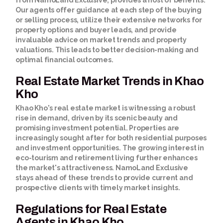
from NamoLand Exclusive, provides a host of benefits.
Our agents offer guidance at each step of the buying
or selling process, utilize their extensive networks for
property options and buyer leads, and provide
invaluable advice on market trends and property
valuations. This leads to better decision-making and
optimal financial outcomes.
Real Estate Market Trends in Khao
Kho
Khao Kho's real estate market is witnessing a robust
rise in demand, driven by its scenic beauty and
promising investment potential. Properties are
increasingly sought after for both residential purposes
and investment opportunities. The growing interest in
eco-tourism and retirement living further enhances
the market's attractiveness. NamoLand Exclusive
stays ahead of these trends to provide current and
prospective clients with timely market insights.
Regulations for Real Estate
Agents in Khao Kho