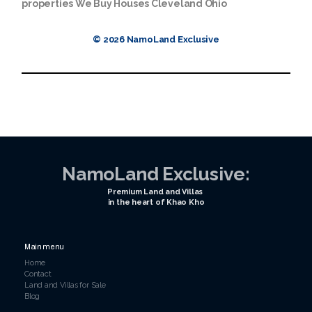
properties
We Buy Houses Cleveland Ohio
© 2026 NamoLand Exclusive
NamoLand Exclusive:
Premium Land and Villas
in the heart of Khao Kho
Main menu
Home
Contact
Land and Villas for Sale
Blog