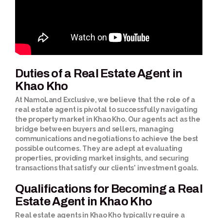
Duties of a Real Estate Agent in
Khao Kho
At NamoLand Exclusive, we believe that the role of a
real estate agent is pivotal to successfully navigating
the property market in Khao Kho. Our agents act as the
bridge between buyers and sellers, managing
communications and negotiations to achieve the best
possible outcomes. They are adept at evaluating
properties, providing market insights, and securing
transactions that satisfy our clients' investment goals.
Qualifications for Becoming a Real
Estate Agent in Khao Kho
Real estate agents in Khao Kho typically require a