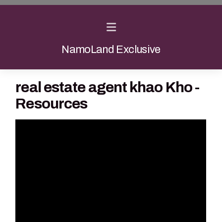
NamoLand Exclusive
real estate agent khao Kho -
Resources