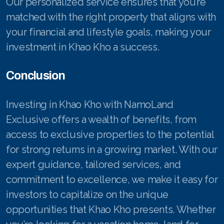
Our personalized service ensures that you’re
matched with the right property that aligns with
your financial and lifestyle goals, making your
investment in Khao Kho a success.
Conclusion
Investing in Khao Kho with NamoLand
Exclusive offers a wealth of benefits, from
access to exclusive properties to the potential
for strong returns in a growing market. With our
expert guidance, tailored services, and
commitment to excellence, we make it easy for
investors to capitalize on the unique
opportunities that Khao Kho presents. Whether