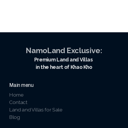
NamoLand Exclusive:
Premium Land and Villas
in the heart of Khao Kho
Main menu
Home
Contact
Land and Villas for Sale
Blog