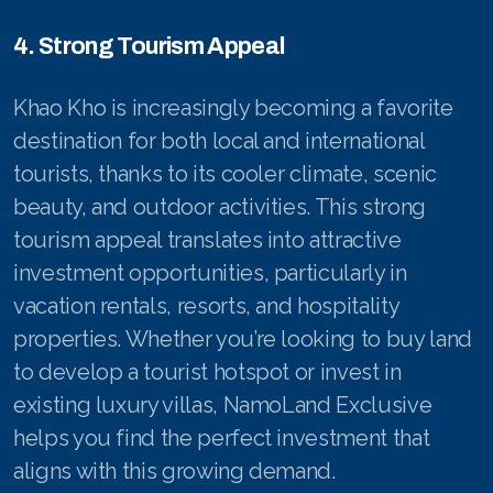
4. Strong Tourism Appeal
Khao Kho is increasingly becoming a favorite
destination for both local and international
tourists, thanks to its cooler climate, scenic
beauty, and outdoor activities. This strong
tourism appeal translates into attractive
investment opportunities, particularly in
vacation rentals, resorts, and hospitality
properties. Whether you’re looking to buy land
to develop a tourist hotspot or invest in
existing luxury villas, NamoLand Exclusive
helps you find the perfect investment that
aligns with this growing demand.