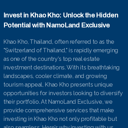
Invest in Khao Kho: Unlock the Hidden
Potential with NamoLand Exclusive
Khao Kho, Thailand, often referred to as the
"Switzerland of Thailand," is rapidly emerging
as one of the country's top real estate
investment destinations. With its breathtaking
landscapes, cooler climate, and growing
tourism appeal, Khao Kho presents unique
opportunities for investors looking to diversify
their portfolio. At NamoLand Exclusive, we
provide comprehensive services that make
investing in Khao Kho not only profitable but
also seamless. Here’s why investing with us