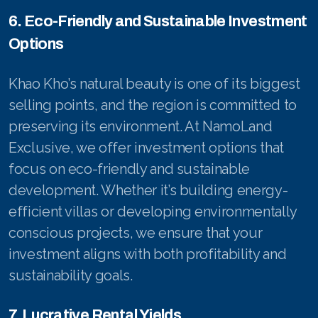
6. Eco-Friendly and Sustainable Investment
Options
Khao Kho’s natural beauty is one of its biggest
selling points, and the region is committed to
preserving its environment. At NamoLand
Exclusive, we offer investment options that
focus on eco-friendly and sustainable
development. Whether it’s building energy-
efficient villas or developing environmentally
conscious projects, we ensure that your
investment aligns with both profitability and
sustainability goals.
7. Lucrative Rental Yields