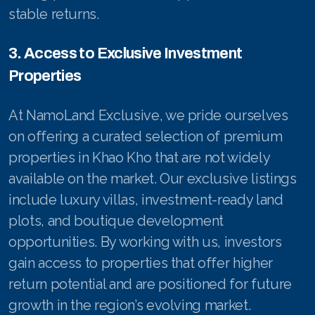
stable returns.
3. Access to Exclusive Investment
Properties
At NamoLand Exclusive, we pride ourselves
on offering a curated selection of premium
properties in Khao Kho that are not widely
available on the market. Our exclusive listings
include luxury villas, investment-ready land
plots, and boutique development
opportunities. By working with us, investors
gain access to properties that offer higher
return potential and are positioned for future
growth in the region’s evolving market.