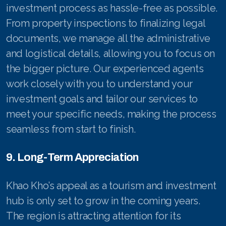
investment process as hassle-free as possible.
From property inspections to finalizing legal
documents, we manage all the administrative
and logistical details, allowing you to focus on
the bigger picture. Our experienced agents
work closely with you to understand your
investment goals and tailor our services to
meet your specific needs, making the process
seamless from start to finish.
9. Long-Term Appreciation
Khao Kho’s appeal as a tourism and investment
hub is only set to grow in the coming years.
The region is attracting attention for its