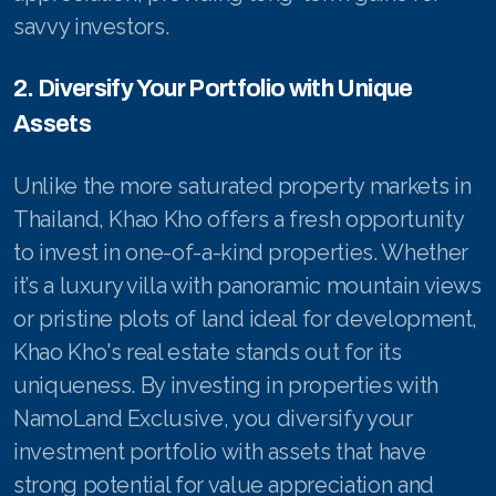
savvy investors.
2. Diversify Your Portfolio with Unique
Assets
Unlike the more saturated property markets in
Thailand, Khao Kho offers a fresh opportunity
to invest in one-of-a-kind properties. Whether
it’s a luxury villa with panoramic mountain views
or pristine plots of land ideal for development,
Khao Kho's real estate stands out for its
uniqueness. By investing in properties with
NamoLand Exclusive, you diversify your
investment portfolio with assets that have
strong potential for value appreciation and