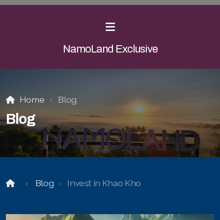
NamoLand Exclusive
Home
Blog
Blog
Blog
Invest in Khao Kho