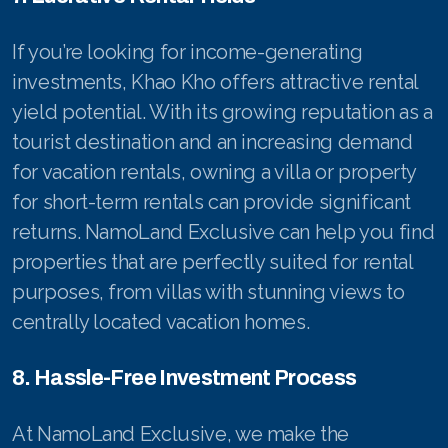
If you’re looking for income-generating
investments, Khao Kho offers attractive rental
yield potential. With its growing reputation as a
tourist destination and an increasing demand
for vacation rentals, owning a villa or property
for short-term rentals can provide significant
returns. NamoLand Exclusive can help you find
properties that are perfectly suited for rental
purposes, from villas with stunning views to
centrally located vacation homes.
8. Hassle-Free Investment Process
At NamoLand Exclusive, we make the