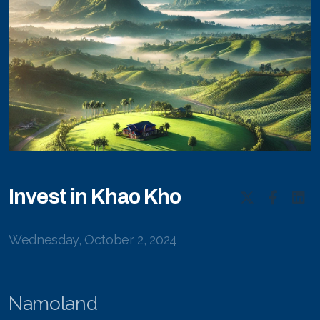
Invest in Khao Kho
Wednesday, October 2, 2024
Namoland