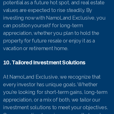
potential as a future hot spot, and real estate
values are expected to rise steadily. By
investing now with NamoLand Exclusive, you
can position yourself for long-term
appreciation, whether you plan to hold the
property for future resale or enjoy it as a
vacation or retirement home.
10. Tailored Investment Solutions
At NamoLand Exclusive, we recognize that
every investor has unique goals. Whether
you’re looking for short-term gains, long-term
appreciation, or a mix of both, we tailor our
investment solutions to meet your objectives.