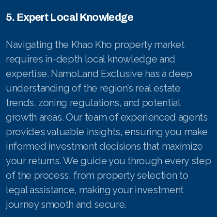
5. Expert Local Knowledge
Navigating the Khao Kho property market
requires in-depth local knowledge and
expertise. NamoLand Exclusive has a deep
understanding of the region’s real estate
trends, zoning regulations, and potential
growth areas. Our team of experienced agents
provides valuable insights, ensuring you make
informed investment decisions that maximize
your returns. We guide you through every step
of the process, from property selection to
legal assistance, making your investment
journey smooth and secure.