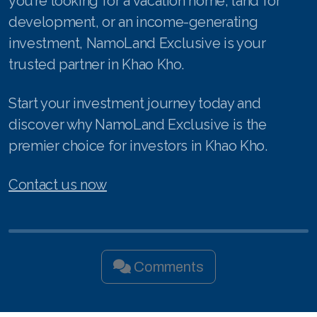
you’re looking for a vacation home, land for
development, or an income-generating
investment, NamoLand Exclusive is your
trusted partner in Khao Kho.
Start your investment journey today and
discover why NamoLand Exclusive is the
premier choice for investors in Khao Kho.
Contact us now
Comments