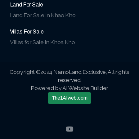
Land For Sale
Land For Sale in Khao Kho
Villas For Sale
Villas for Sale in Khoa Kho
Copyright ©2024 NamoLand Exclusive, All rights
reserved.
Powered by AI Website Builder
The1AIweb.com