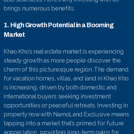
brings numerous benefits.
1. High Growth Potential in a Booming
Market
Khao Kho’s real estate market is experiencing
steady growth as more people discover the
charm of this picturesque region. The demand
for vacation homes, villas, and land in Khao Kho
is increasing, driven by both domestic and
international buyers seeking investment
opportunities or peaceful retreats. Investing in
property now with NamoLand Exclusive means
tapping into a market that’s primed for future
appreciation, providing long-term gains for